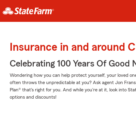
Insurance in and around 
Celebrating 100 Years Of Good 
Wondering how you can help protect yourself, your loved ones,
often throws the unpredictable at you? Ask agent Jon Frans
Plan® that's right for you. And while you're at it, look into S
options and discounts!