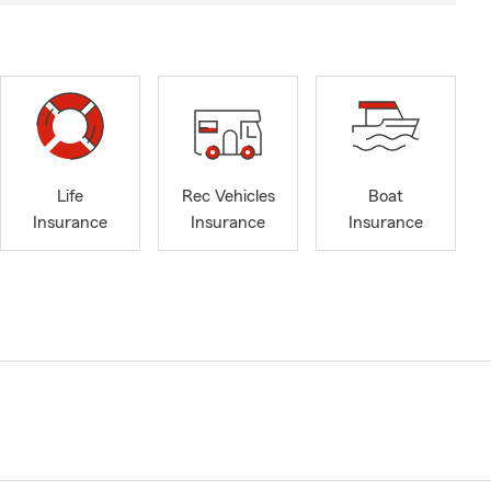
Life
Rec Vehicles
Boat
Insurance
Insurance
Insurance