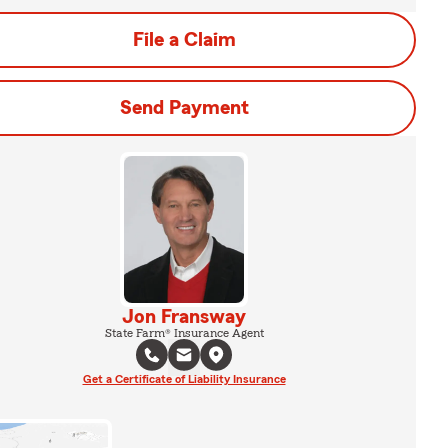
File a Claim
Send Payment
Jon Fransway
State Farm® Insurance Agent
Get a Certificate of Liability Insurance