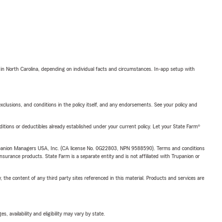
 in North Carolina, depending on individual facts and circumstances. In-app setup with
exclusions, and conditions in the policy itself, and any endorsements. See your policy and
nditions or deductibles already established under your current policy. Let your State Farm®
upanion Managers USA, Inc. (CA license No. 0G22803, NPN 9588590). Terms and conditions
insurance products. State Farm is a separate entity and is not affiliated with Trupanion or
, the content of any third party sites referenced in this material. Products and services are
 availability and eligibility may vary by state.