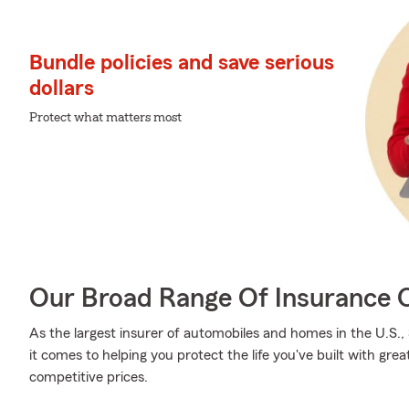
Bundle policies and save serious
dollars
Protect what matters most
Our Broad Range Of Insurance 
As the largest insurer of automobiles and homes in the U.S
it comes to helping you protect the life you've built with grea
competitive prices.