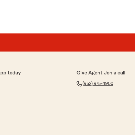
app today
Give Agent Jon a call
(952) 975-4900