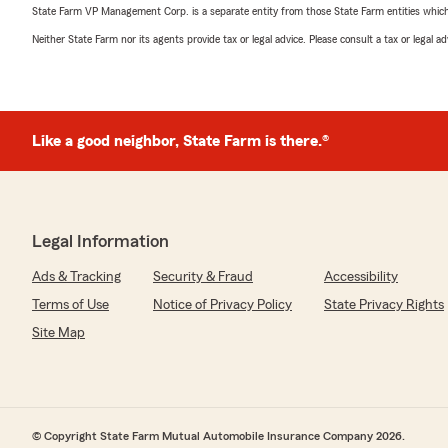
State Farm VP Management Corp. is a separate entity from those State Farm entities which p
Neither State Farm nor its agents provide tax or legal advice. Please consult a tax or legal 
Like a good neighbor, State Farm is there.®
Legal Information
Ads & Tracking
Security & Fraud
Accessibility
Terms of Use
Notice of Privacy Policy
State Privacy Rights
Site Map
© Copyright State Farm Mutual Automobile Insurance Company 2026.