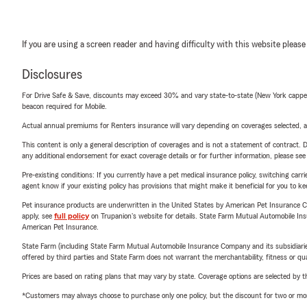
If you are using a screen reader and having difficulty with this website please
Disclosures
For Drive Safe & Save, discounts may exceed 30% and vary state-to-state (New York capped a
beacon required for Mobile.
Actual annual premiums for Renters insurance will vary depending on coverages selected, a
This content is only a general description of coverages and is not a statement of contract. D
any additional endorsement for exact coverage details or for further information, please se
Pre-existing conditions: If you currently have a pet medical insurance policy, switching car
agent know if your existing policy has provisions that might make it beneficial for you to ke
Pet insurance products are underwritten in the United States by American Pet Insuranc
apply, see
full policy
on Trupanion's website for details. State Farm Mutual Automobile Insura
American Pet Insurance.
State Farm (including State Farm Mutual Automobile Insurance Company and its subsidiaries and
offered by third parties and State Farm does not warrant the merchantability, fitness or qual
Prices are based on rating plans that may vary by state. Coverage options are selected by the
*Customers may always choose to purchase only one policy, but the discount for two or more p