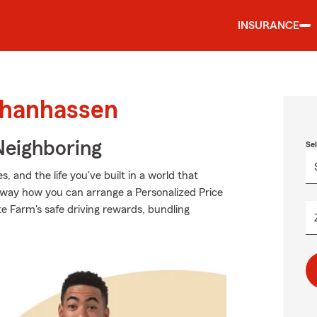
INSURANCE
Chanhassen
Neighboring
Se
 and the life you've built in a world that
way how you can arrange a Personalized Price
tate Farm's safe driving rewards, bundling