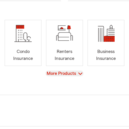
Condo
Renters
Business
Insurance
Insurance
Insurance
View
More Products