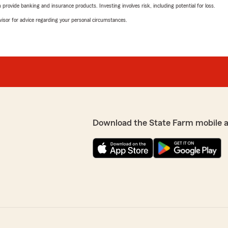
rovide banking and insurance products. Investing involves risk, including potential for loss.
advisor for advice regarding your personal circumstances.
Download the State Farm mobile 