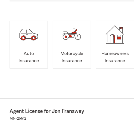
Auto
Motorcycle
Homeowners
Insurance
Insurance
Insurance
Agent License for Jon Fransway
MN-26612