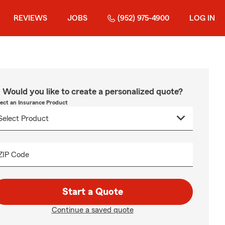
REVIEWS
JOBS
(952) 975-4900
LOG IN
Would you like to create a personalized quote?
lect an Insurance Product
ZIP Code
Start a Quote
Continue a saved quote