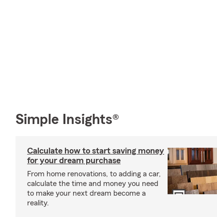
Simple Insights®
Calculate how to start saving money
for your dream purchase
From home renovations, to adding a car,
calculate the time and money you need
to make your next dream become a
reality.