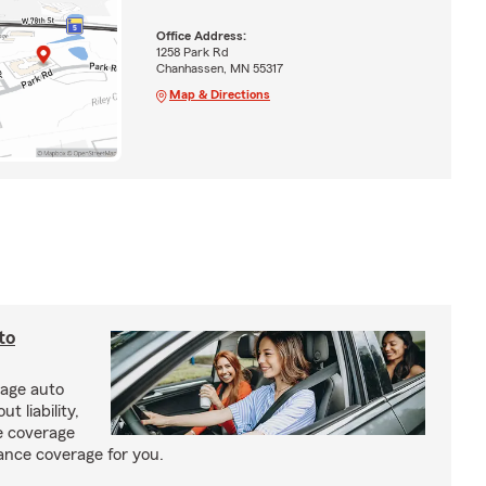
Office Address:
1258 Park Rd
Chanhassen, MN 55317
Map & Directions
to
rage auto
 liability,
e coverage
rance coverage for you.