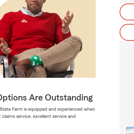
Options Are Outstanding
., State Farm is equipped and experienced when
t claims service, excellent service and