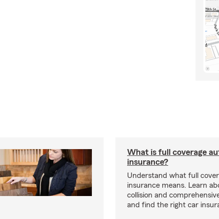
What is full coverage au
insurance?
Understand what full cove
insurance means. Learn about
collision and comprehensiv
and find the right car insu