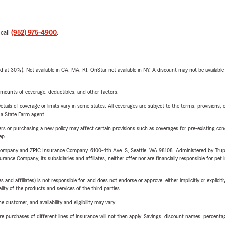
 call
(952) 975-4900
.
t 30%). Not available in CA, MA, RI. OnStar not available in NY. A discount may not be available
mounts of coverage, deductibles, and other factors.
etails of coverage or limits vary in some states. All coverages are subject to the terms, provisions, 
e a State Farm agent.
riers or purchasing a new policy may affect certain provisions such as coverages for pre-existing co
ep.
e Company and ZPIC Insurance Company, 6100-4th Ave. S, Seattle, WA 98108. Administered by Tr
nce Company, its subsidiaries and affiliates, neither offer nor are financially responsible for pet 
 affiliates) is not responsible for, and does not endorse or approve, either implicitly or explicitly
ity of the products and services of the third parties.
 customer, and availability and eligibility may vary.
urchases of different lines of insurance will not then apply. Savings, discount names, percentages,