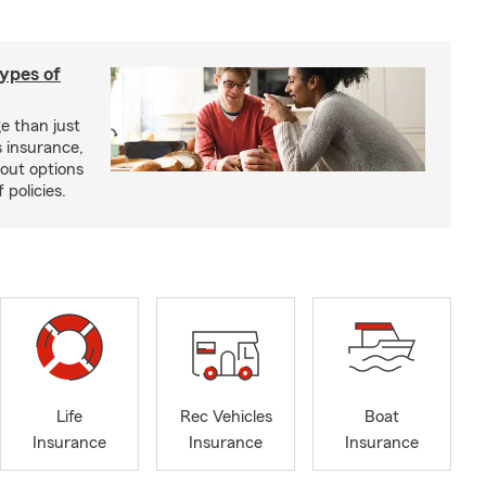
types of
e than just
 insurance,
bout options
 policies.
Life
Rec Vehicles
Boat
Insurance
Insurance
Insurance