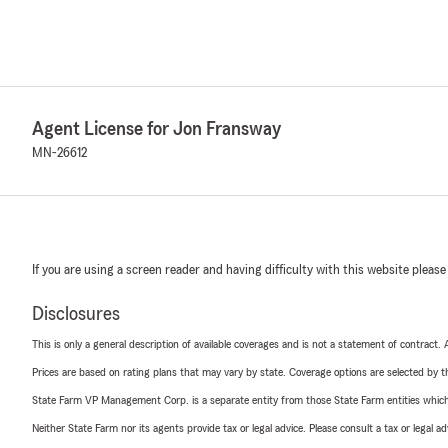
Agent License for Jon Fransway
MN-26612
If you are using a screen reader and having difficulty with this website please
Disclosures
This is only a general description of available coverages and is not a statement of contract.
Prices are based on rating plans that may vary by state. Coverage options are selected by the
State Farm VP Management Corp. is a separate entity from those State Farm entities which p
Neither State Farm nor its agents provide tax or legal advice. Please consult a tax or legal 