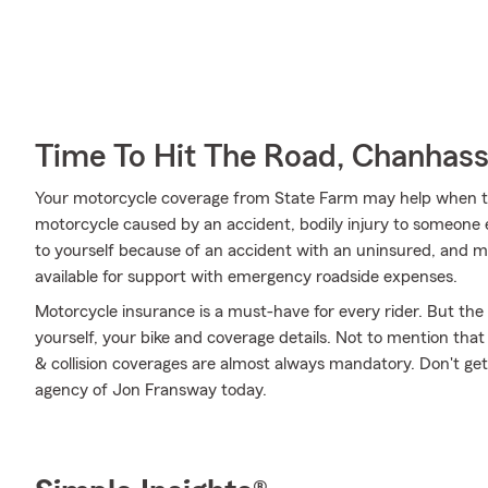
Time To Hit The Road, Chanhas
Your motorcycle coverage from State Farm may help when t
motorcycle caused by an accident, bodily injury to someone e
to yourself because of an accident with an uninsured, and mor
available for support with emergency roadside expenses.
Motorcycle insurance is a must-have for every rider. But the c
yourself, your bike and coverage details. Not to mention that
& collision coverages are almost always mandatory. Don't ge
agency of Jon Fransway today.