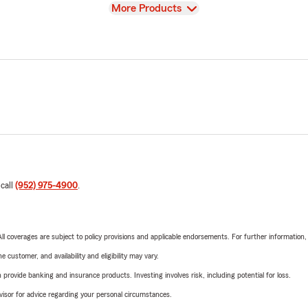
View
More Products
 call
(952) 975-4900
.
 All coverages are subject to policy provisions and applicable endorsements. For further information
 customer, and availability and eligibility may vary.
rovide banking and insurance products. Investing involves risk, including potential for loss.
advisor for advice regarding your personal circumstances.