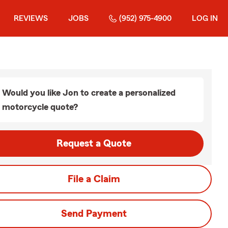
REVIEWS
JOBS
(952) 975-4900
LOG IN
Would you like Jon to create a personalized
motorcycle quote?
Request a Quote
File a Claim
Send Payment