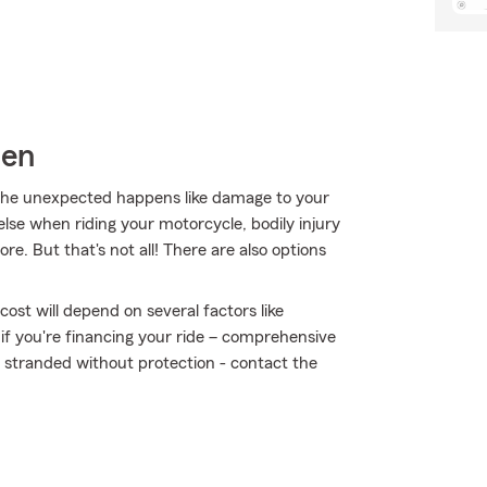
sen
he unexpected happens like damage to your
lse when riding your motorcycle, bodily injury
e. But that's not all! There are also options
ost will depend on several factors like
 if you're financing your ride – comprehensive
t stranded without protection - contact the