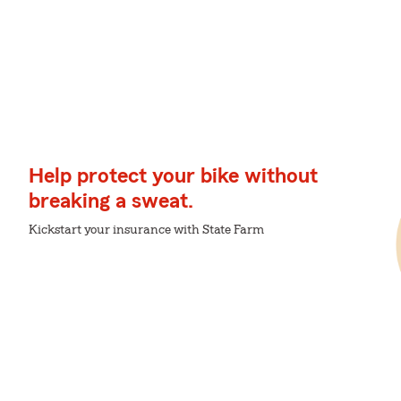
Help protect your bike without
breaking a sweat.
Kickstart your insurance with State Farm