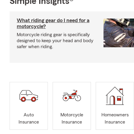
Simple Insights®
What riding gear do I need for a
motorcycle?
Motorcycle riding gear is specifically
designed to keep your head and body
safer when riding.
Auto
Motorcycle
Homeowners
Insurance
Insurance
Insurance