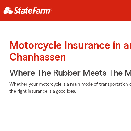
Motorcycle Insurance in 
Chanhassen
Where The Rubber Meets The M
Whether your motorcycle is a main mode of transportation o
the right insurance is a good idea.