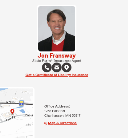
Jon Fransway
State Farm® Insurance Agent
Get a Certificate of Liability Insurance
Office Address:
1258 Park Rd
Chanhassen, MN 55317
Map & Directions