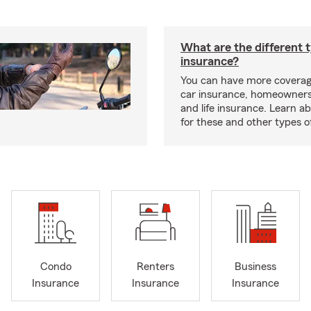
What are the different 
insurance?
You can have more coverag
car insurance, homeowners
and life insurance. Learn a
for these and other types of
Condo
Renters
Business
Insurance
Insurance
Insurance