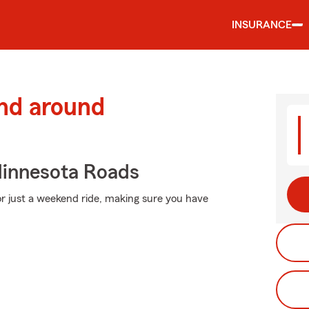
INSURANCE
and around
innesota Roads
r just a weekend ride, making sure you have