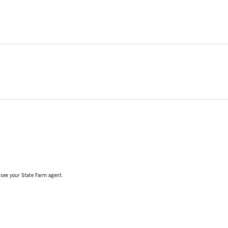
, see your State Farm agent.